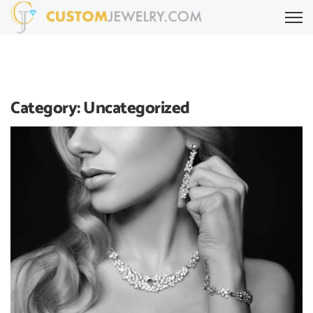
Category:
Uncategorized