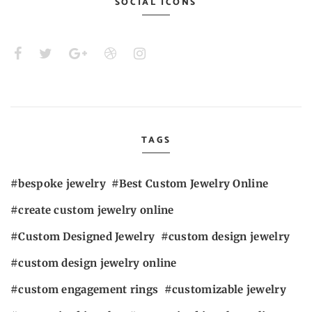
SOCIAL ICONS
TAGS
bespoke jewelry
Best Custom Jewelry Online
create custom jewelry online
Custom Designed Jewelry
custom design jewelry
custom design jewelry online
custom engagement rings
customizable jewelry