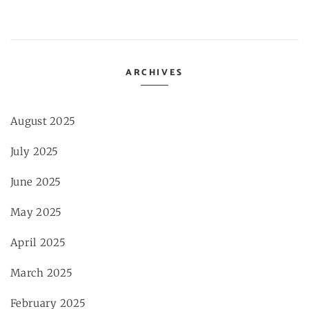
ARCHIVES
August 2025
July 2025
June 2025
May 2025
April 2025
March 2025
February 2025