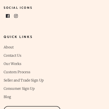
SOCIAL ICONS
QUICK LINKS
About
Contact Us
Our Works
Custom Process
Seller and Trade Sign Up
Consumer Sign Up
Blog