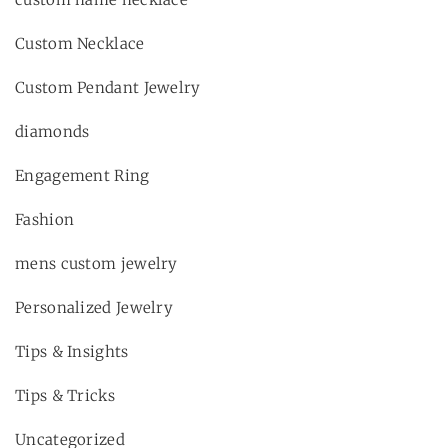
Custom Necklace
Custom Pendant Jewelry
diamonds
Engagement Ring
Fashion
mens custom jewelry
Personalized Jewelry
Tips & Insights
Tips & Tricks
Uncategorized