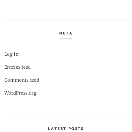
META
Log in
Entries feed
Comments feed
WordPress.org
LATEST POSTS