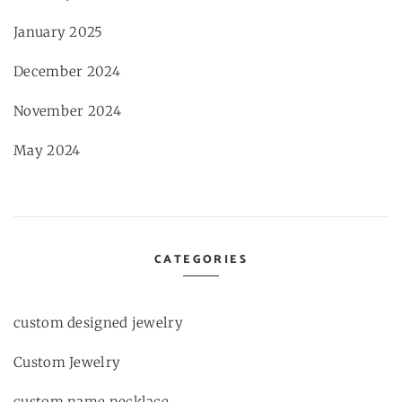
January 2025
December 2024
November 2024
May 2024
CATEGORIES
custom designed jewelry
Custom Jewelry
custom name necklace