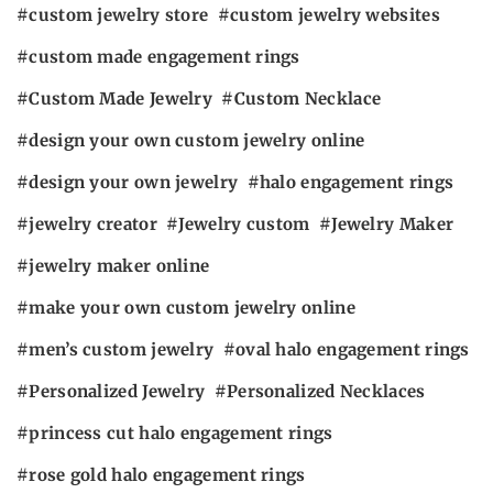
custom jewelry store
custom jewelry websites
custom made engagement rings
Custom Made Jewelry
Custom Necklace
design your own custom jewelry online
design your own jewelry
halo engagement rings
jewelry creator
Jewelry custom
Jewelry Maker
jewelry maker online
make your own custom jewelry online
men’s custom jewelry
oval halo engagement rings
Personalized Jewelry
Personalized Necklaces
princess cut halo engagement rings
rose gold halo engagement rings