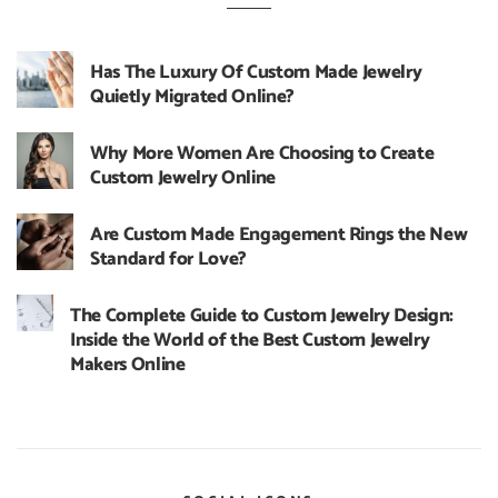
Has The Luxury Of Custom Made Jewelry
Quietly Migrated Online?
Why More Women Are Choosing to Create
Custom Jewelry Online
Are Custom Made Engagement Rings the New
Standard for Love?
The Complete Guide to Custom Jewelry Design:
Inside the World of the Best Custom Jewelry
Makers Online