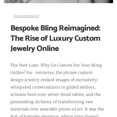
Uncategorized
Bespoke Bling Reimagined:
The Rise of Luxury Custom
Jewelry Online
The New Luxe: Why Go Custom For Your Bling
Online? For centuries, the phrase custom
design jewelry evoked images of exclusivity:
whispered conversations in gilded ateliers,
artisans bent over velvet-lined tables, and the
painstaking alchemy of transforming raw
materials into wearable pieces of art. It was the
feat of bespoke elegance, where time slowed,