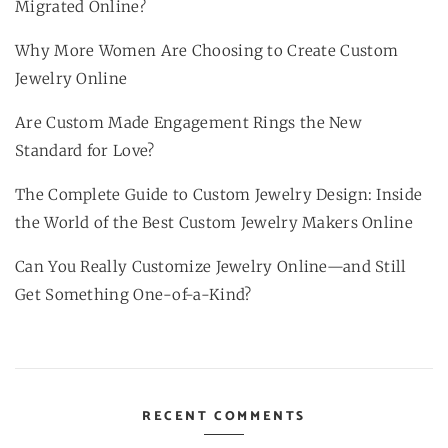
Migrated Online?
Why More Women Are Choosing to Create Custom
Jewelry Online
Are Custom Made Engagement Rings the New
Standard for Love?
The Complete Guide to Custom Jewelry Design: Inside
the World of the Best Custom Jewelry Makers Online
Can You Really Customize Jewelry Online—and Still
Get Something One-of-a-Kind?
RECENT COMMENTS