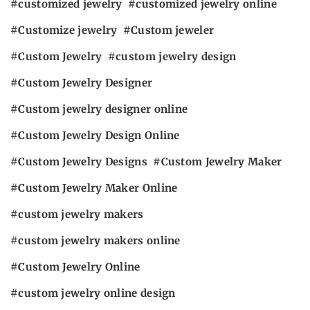
customized jewelry
customized jewelry online
Customize jewelry
Custom jeweler
Custom Jewelry
custom jewelry design
Custom Jewelry Designer
Custom jewelry designer online
Custom Jewelry Design Online
Custom Jewelry Designs
Custom Jewelry Maker
Custom Jewelry Maker Online
custom jewelry makers
custom jewelry makers online
Custom Jewelry Online
custom jewelry online design