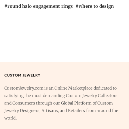
round halo engagement rings
where to design
CustomJewelry.com is an Online Marketplace dedicated to
satisfying the most demanding Custom Jewelry Collectors
and Consumers through our Global Platform of Custom
Jewelry Designers, Artisans, and Retailers from around the
world.