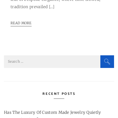
tradition prevailed […]
READ MORE
Search
for:
RECENT POSTS
Has The Luxury Of Custom Made Jewelry Quietly