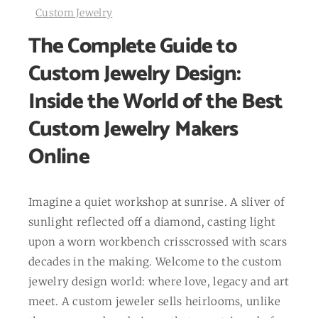
Custom Jewelry
The Complete Guide to
Custom Jewelry Design:
Inside the World of the Best
Custom Jewelry Makers
Online
Imagine a quiet workshop at sunrise. A sliver of
sunlight reflected off a diamond, casting light
upon a worn workbench crisscrossed with scars
decades in the making. Welcome to the custom
jewelry design world: where love, legacy and art
meet. A custom jeweler sells heirlooms, unlike