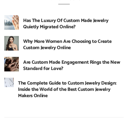
Has The Luxury Of Custom Made Jewelry
Quietly Migrated Online?
Why More Women Are Choosing to Create
Custom Jewelry Online
Are Custom Made Engagement Rings the New
Standard for Love?
The Complete Guide to Custom Jewelry Design:
Inside the World of the Best Custom Jewelry
Makers Online