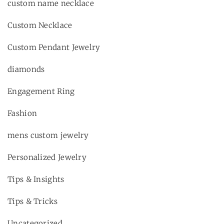
custom name necklace
Custom Necklace
Custom Pendant Jewelry
diamonds
Engagement Ring
Fashion
mens custom jewelry
Personalized Jewelry
Tips & Insights
Tips & Tricks
Uncategorized