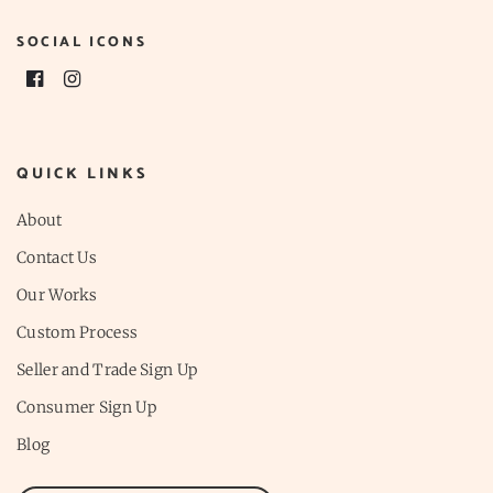
SOCIAL ICONS
QUICK LINKS
About
Contact Us
Our Works
Custom Process
Seller and Trade Sign Up
Consumer Sign Up
Blog