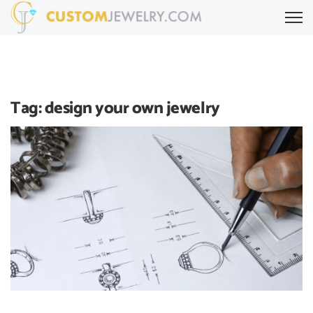
Tag:
design your own jewelry