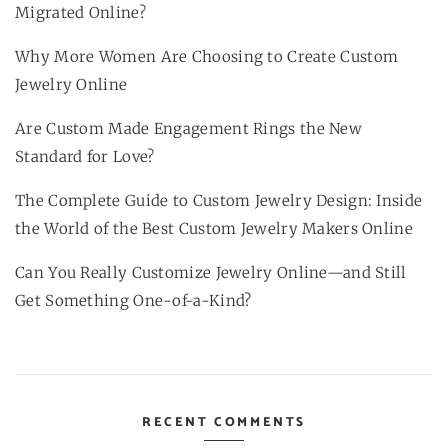
Migrated Online?
Why More Women Are Choosing to Create Custom
Jewelry Online
Are Custom Made Engagement Rings the New
Standard for Love?
The Complete Guide to Custom Jewelry Design: Inside
the World of the Best Custom Jewelry Makers Online
Can You Really Customize Jewelry Online—and Still
Get Something One-of-a-Kind?
RECENT COMMENTS