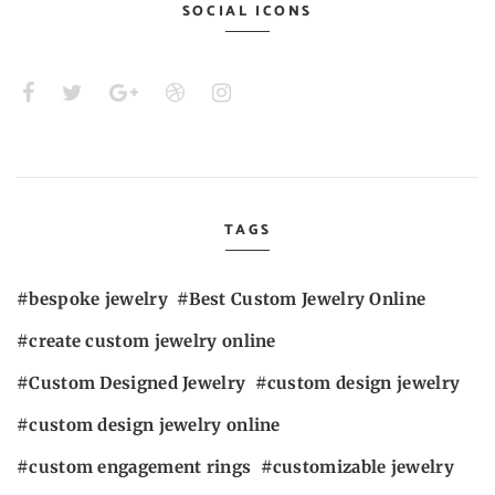
SOCIAL ICONS
TAGS
bespoke jewelry
Best Custom Jewelry Online
create custom jewelry online
Custom Designed Jewelry
custom design jewelry
custom design jewelry online
custom engagement rings
customizable jewelry