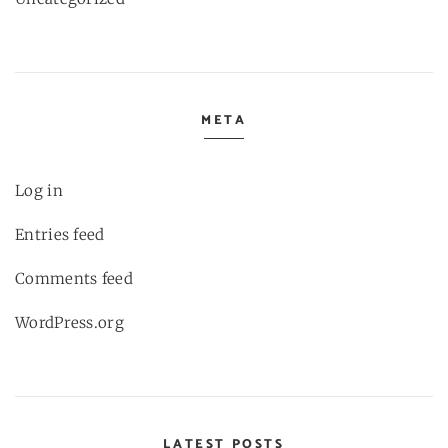
META
Log in
Entries feed
Comments feed
WordPress.org
LATEST POSTS