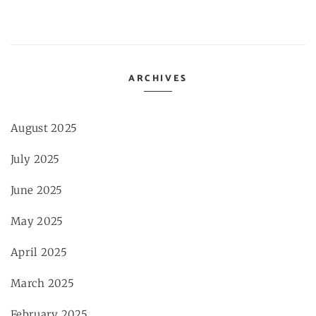
ARCHIVES
August 2025
July 2025
June 2025
May 2025
April 2025
March 2025
February 2025