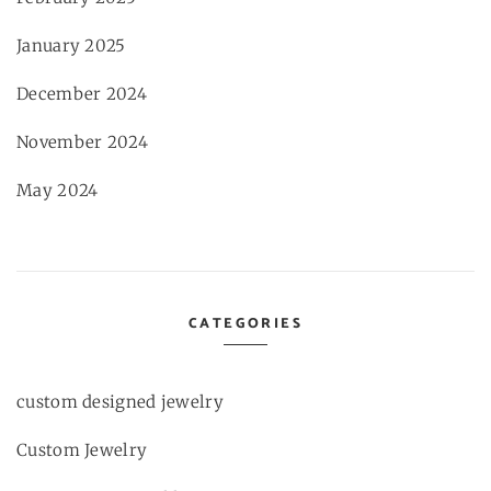
January 2025
December 2024
November 2024
May 2024
CATEGORIES
custom designed jewelry
Custom Jewelry