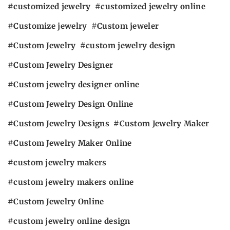
customized jewelry
customized jewelry online
Customize jewelry
Custom jeweler
Custom Jewelry
custom jewelry design
Custom Jewelry Designer
Custom jewelry designer online
Custom Jewelry Design Online
Custom Jewelry Designs
Custom Jewelry Maker
Custom Jewelry Maker Online
custom jewelry makers
custom jewelry makers online
Custom Jewelry Online
custom jewelry online design