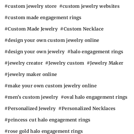
custom jewelry store
custom jewelry websites
custom made engagement rings
Custom Made Jewelry
Custom Necklace
design your own custom jewelry online
design your own jewelry
halo engagement rings
jewelry creator
Jewelry custom
Jewelry Maker
jewelry maker online
make your own custom jewelry online
men’s custom jewelry
oval halo engagement rings
Personalized Jewelry
Personalized Necklaces
princess cut halo engagement rings
rose gold halo engagement rings