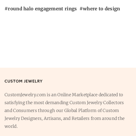
round halo engagement rings
where to design
CustomJewelry.com is an Online Marketplace dedicated to
satisfying the most demanding Custom Jewelry Collectors
and Consumers through our Global Platform of Custom
Jewelry Designers, Artisans, and Retailers from around the
world.