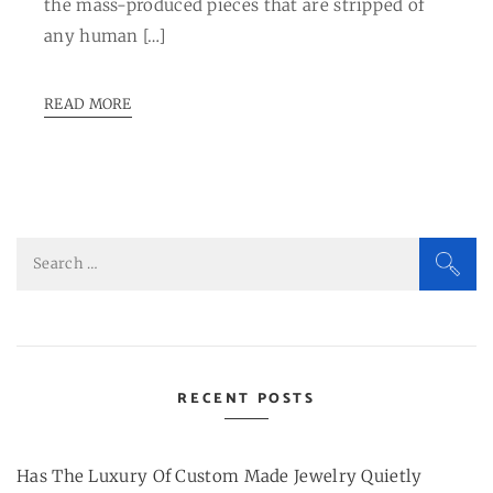
the mass-produced pieces that are stripped of
any human […]
READ MORE
Search
for:
RECENT POSTS
Has The Luxury Of Custom Made Jewelry Quietly