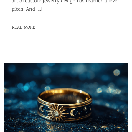
art of custom jewelry design has reached a fever
pitch. And […]
READ MORE