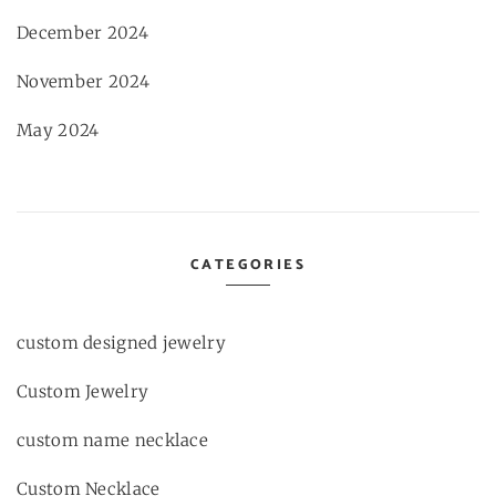
December 2024
November 2024
May 2024
CATEGORIES
custom designed jewelry
Custom Jewelry
custom name necklace
Custom Necklace