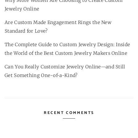
Why More Women Are Choosing to Create Custom
Jewelry Online
Are Custom Made Engagement Rings the New
Standard for Love?
The Complete Guide to Custom Jewelry Design: Inside
the World of the Best Custom Jewelry Makers Online
Can You Really Customize Jewelry Online—and Still
Get Something One-of-a-Kind?
RECENT COMMENTS