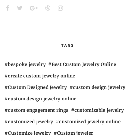
TAGS
bespoke jewelry
Best Custom Jewelry Online
create custom jewelry online
Custom Designed Jewelry
custom design jewelry
custom design jewelry online
custom engagement rings
customizable jewelry
customized jewelry
customized jewelry online
Customize jewelry
Custom jeweler