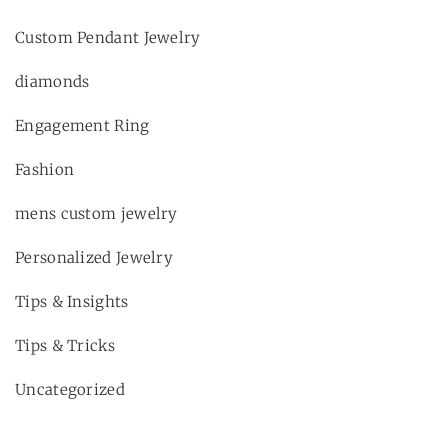
Custom Pendant Jewelry
diamonds
Engagement Ring
Fashion
mens custom jewelry
Personalized Jewelry
Tips & Insights
Tips & Tricks
Uncategorized