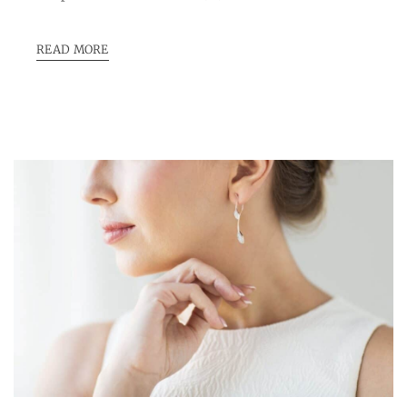
READ MORE