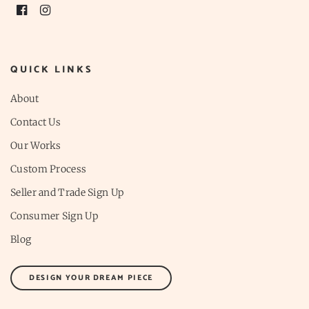
QUICK LINKS
About
Contact Us
Our Works
Custom Process
Seller and Trade Sign Up
Consumer Sign Up
Blog
DESIGN YOUR DREAM PIECE