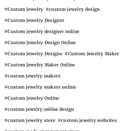
Custom Jewelry
custom jewelry design
Custom Jewelry Designer
Custom jewelry designer online
Custom Jewelry Design Online
Custom Jewelry Designs
Custom Jewelry Maker
Custom Jewelry Maker Online
custom jewelry makers
custom jewelry makers online
Custom Jewelry Online
custom jewelry online design
custom jewelry store
custom jewelry websites