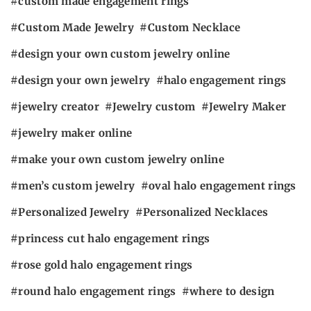
custom made engagement rings
Custom Made Jewelry
Custom Necklace
design your own custom jewelry online
design your own jewelry
halo engagement rings
jewelry creator
Jewelry custom
Jewelry Maker
jewelry maker online
make your own custom jewelry online
men’s custom jewelry
oval halo engagement rings
Personalized Jewelry
Personalized Necklaces
princess cut halo engagement rings
rose gold halo engagement rings
round halo engagement rings
where to design