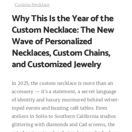
Custom Necklace
Why This Is the Year of the
Custom Necklace: The New
Wave of Personalized
Necklaces, Custom Chains,
and Customized Jewelry
In 2025, the custom necklace is more than an
accessory — it’s a statement, a secret language
of identity and luxury murmured behind velvet-
roped events and buzzing café tables. From
ateliers in SoHo to Southern California studios
glittering with diamonds and Cad screens, the