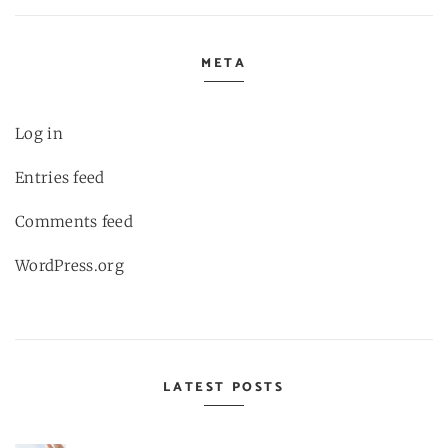
META
Log in
Entries feed
Comments feed
WordPress.org
LATEST POSTS