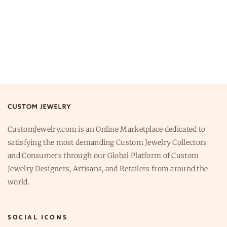
CustomJewelry.com is an Online Marketplace dedicated to
satisfying the most demanding Custom Jewelry Collectors
and Consumers through our Global Platform of Custom
Jewelry Designers, Artisans, and Retailers from around the
world.
SOCIAL ICONS