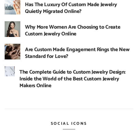
Has The Luxury Of Custom Made Jewelry
Quietly Migrated Online?
Why More Women Are Choosing to Create
Custom Jewelry Online
Are Custom Made Engagement Rings the New
Standard for Love?
The Complete Guide to Custom Jewelry Design:
Inside the World of the Best Custom Jewelry
Makers Online
SOCIAL ICONS