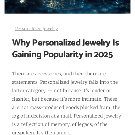
Personalized Jewelry
Why Personalized Jewelry Is
Gaining Popularity in 2025
There are accessories, and then there are
statements. Personalized jewelry falls into the
latter category — not because it’s louder or
flashier, but because it’s more intimate. These
are not mass-produced goods plucked from the
fog of indecision at a mall. Personalized jewelry
is a reflection of memory, of legacy, of the
unspoken. It’s the name […]