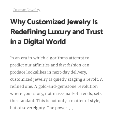
Custom Jewelry
Why Customized Jewelry Is
Redefining Luxury and Trust
in a Digital World
In an era in which algorithms attempt to
predict our affinities and fast fashion can
produce lookalikes in next-day delivery,
customized jewelry is quietly staging a revolt. A
refined one. A gold-and-gemstone revolution
where your story, not mass-market trends, sets
the standard. This is not only a matter of style,
but of sovereignty. The power […]