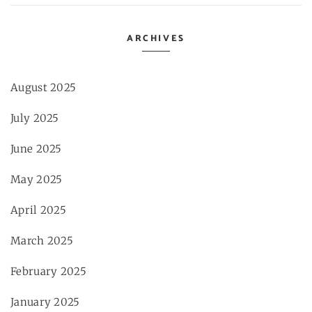
ARCHIVES
August 2025
July 2025
June 2025
May 2025
April 2025
March 2025
February 2025
January 2025