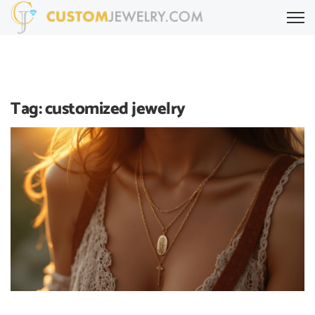
Tag:
customized jewelry