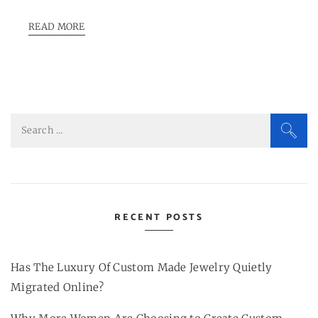
READ MORE
Search
for:
RECENT POSTS
Has The Luxury Of Custom Made Jewelry Quietly
Migrated Online?