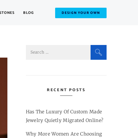
STONES
BLOG
DESIGN YOUR OWN
Search
for:
RECENT POSTS
Has The Luxury Of Custom Made
Jewelry Quietly Migrated Online?
Why More Women Are Choosing