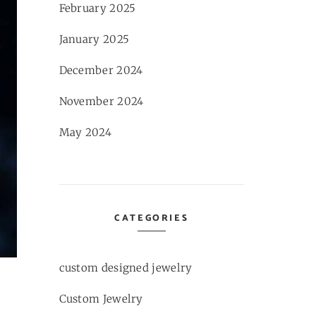
February 2025
January 2025
December 2024
November 2024
May 2024
CATEGORIES
custom designed jewelry
Custom Jewelry