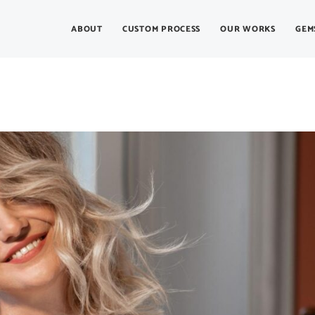
ABOUT
CUSTOM PROCESS
OUR WORKS
GEM