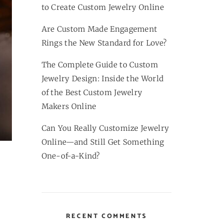
to Create Custom Jewelry Online
Are Custom Made Engagement
Rings the New Standard for Love?
The Complete Guide to Custom
Jewelry Design: Inside the World
of the Best Custom Jewelry
Makers Online
Can You Really Customize Jewelry
Online—and Still Get Something
One-of-a-Kind?
RECENT COMMENTS