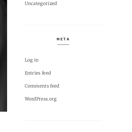
Uncategorized
META
Log in
Entries feed
Comments feed
WordPress.org