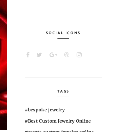
SOCIAL ICONS
TAGS
bespoke jewelry
Best Custom Jewelry Online