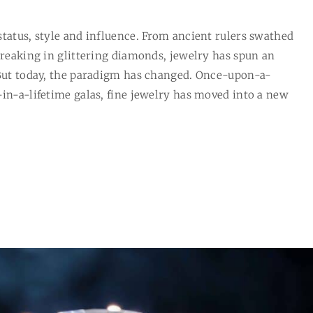
status, style and influence. From ancient rulers swathed
breaking in glittering diamonds, jewelry has spun an
 But today, the paradigm has changed. Once-upon-a-
-in-a-lifetime galas, fine jewelry has moved into a new