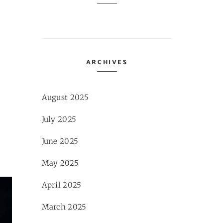
ARCHIVES
August 2025
July 2025
June 2025
May 2025
April 2025
March 2025