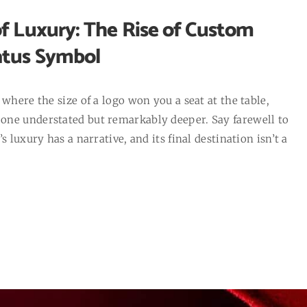
f Luxury: The Rise of Custom
atus Symbol
where the size of a logo won you a seat at the table,
one understated but remarkably deeper. Say farewell to
 luxury has a narrative, and its final destination isn’t a
]