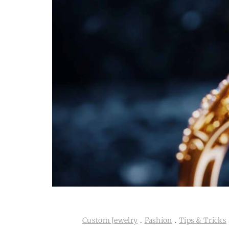
Custom Jewelry
.
Fashion
.
Tips & Tricks