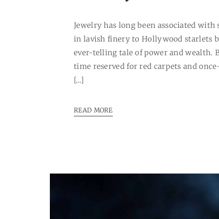
Jewelry has long been associated with 
in lavish finery to Hollywood starlets 
ever-telling tale of power and wealth.
time reserved for red carpets and once
[…]
READ MORE