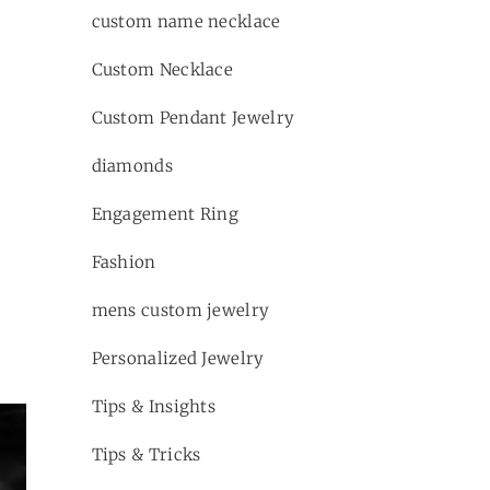
custom name necklace
Custom Necklace
Custom Pendant Jewelry
diamonds
Engagement Ring
Fashion
mens custom jewelry
Personalized Jewelry
Tips & Insights
Tips & Tricks