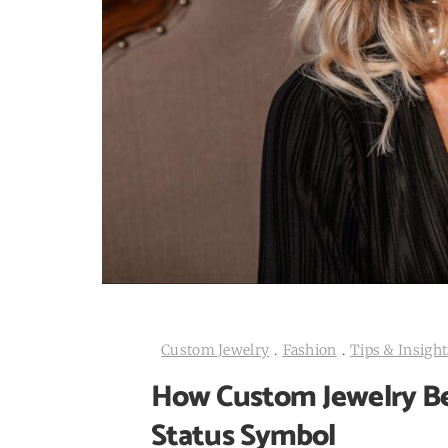
Custom Jewelry
.
Fashion
.
Tips & Insight
How Custom Jewelry Be
Status Symbol