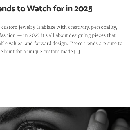
nds to Watch for in 2025
custom jewelry is ablaze with creativity, personality,
ashion — in 2025 it’s all about designing pieces that
able values, and forward design. These trends are sure to
he hunt for a unique custom made […]