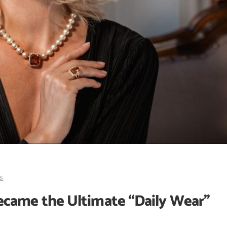
s
came the Ultimate “Daily Wear”