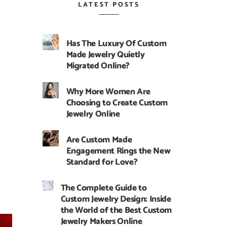
LATEST POSTS
Has The Luxury Of Custom
Made Jewelry Quietly
Migrated Online?
Why More Women Are
Choosing to Create Custom
Jewelry Online
Are Custom Made
Engagement Rings the New
Standard for Love?
The Complete Guide to
Custom Jewelry Design: Inside
the World of the Best Custom
Jewelry Makers Online