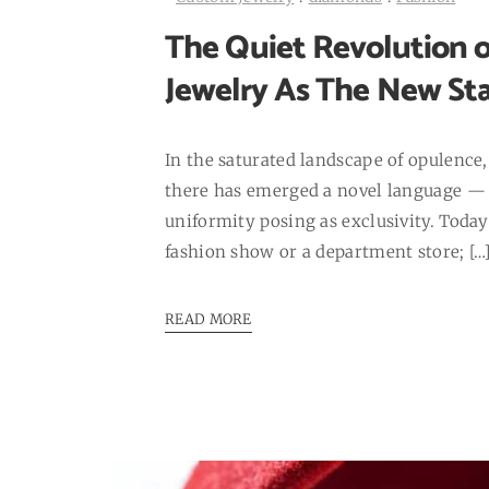
The Quiet Revolution o
Jewelry As The New St
In the saturated landscape of opulence, 
there has emerged a novel language — 
uniformity posing as exclusivity. Today’s
fashion show or a department store; […
READ MORE