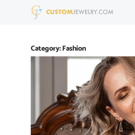
Category:
Fashion