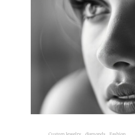
Custom Jewelry
.
diamonds
.
Fashion