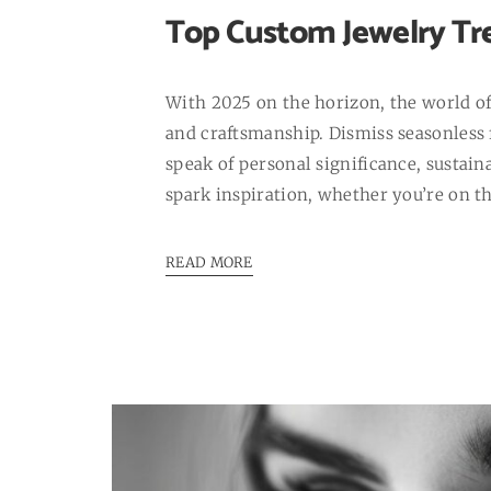
Top Custom Jewelry Tre
With 2025 on the horizon, the world of 
and craftsmanship. Dismiss seasonless f
speak of personal significance, sustain
spark inspiration, whether you’re on t
READ MORE