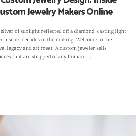
Custom Jewelry Design: Inside
Custom Jewelry Makers Online
sliver of sunlight reflected off a diamond, casting light
th scars decades in the making. Welcome to the
e, legacy and art meet. A custom jeweler sells
eces that are stripped of any human […]