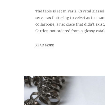
The table is set in Paris. Crystal glass
serves as flattering to velvet as to c
collarbone; a necklace that didn’t exist
Cartier, not ordered from a glossy cata
READ MORE