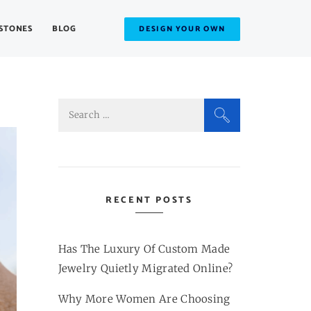
STONES
BLOG
DESIGN YOUR OWN
Search
for:
RECENT POSTS
Has The Luxury Of Custom Made
Jewelry Quietly Migrated Online?
Why More Women Are Choosing