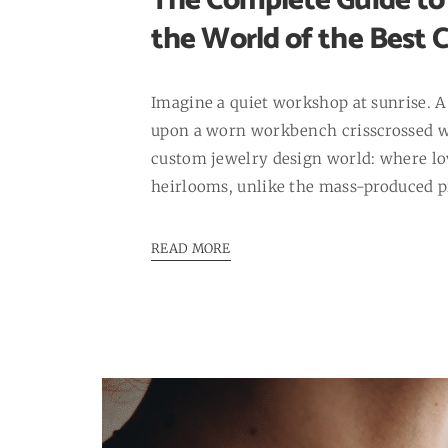
The Complete Guide to 
the World of the Best 
Imagine a quiet workshop at sunrise. A 
upon a worn workbench crisscrossed wi
custom jewelry design world: where lov
heirlooms, unlike the mass-produced pi
READ MORE