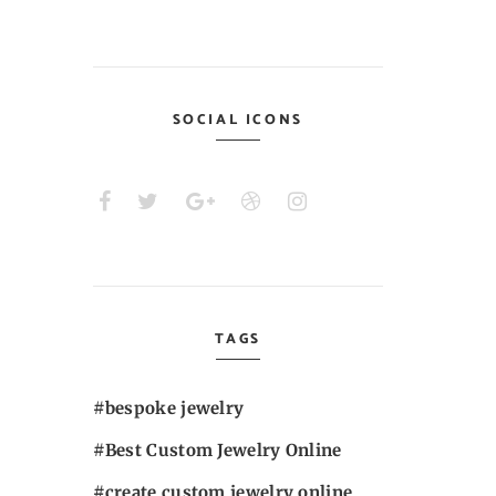
SOCIAL ICONS
TAGS
bespoke jewelry
Best Custom Jewelry Online
create custom jewelry online