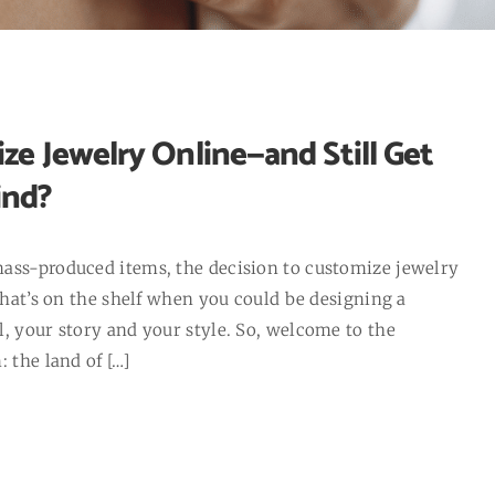
ze Jewelry Online—and Still Get
ind?
mass-produced items, the decision to customize jewelry
 what’s on the shelf when you could be designing a
, your story and your style. So, welcome to the
 the land of […]