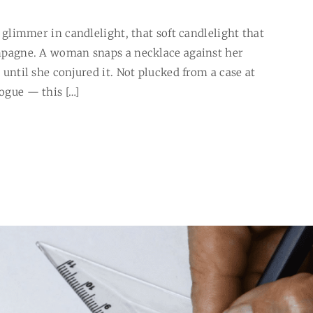
es glimmer in candlelight, that soft candlelight that
hampagne. A woman snaps a necklace against her
, until she conjured it. Not plucked from a case at
logue — this […]