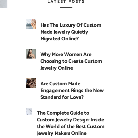
LATEST POSTS
Has The Luxury Of Custom
Made Jewelry Quietly
Migrated Online?
Why More Women Are
Choosing to Create Custom
Jewelry Online
Are Custom Made
Engagement Rings the New
Standard for Love?
The Complete Guide to
Custom Jewelry Design: Inside
the World of the Best Custom
Jewelry Makers Online