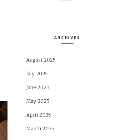
ARCHIVES
August 2025
July 2025
June 2025
May 2025
April 2025
March 2025