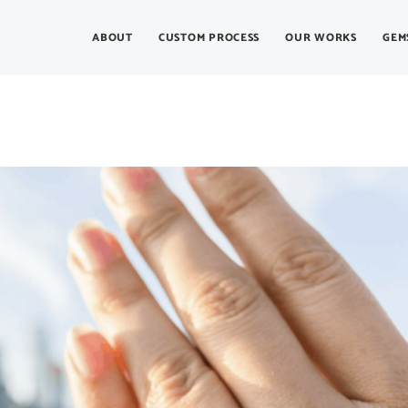
ABOUT
CUSTOM PROCESS
OUR WORKS
GEM