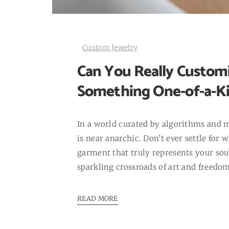
Custom Jewelry
Can You Really Customi
Something One-of-a-K
In a world curated by algorithms and 
is near anarchic. Don’t ever settle for
garment that truly represents your soul
sparkling crossroads of art and freedom:
READ MORE