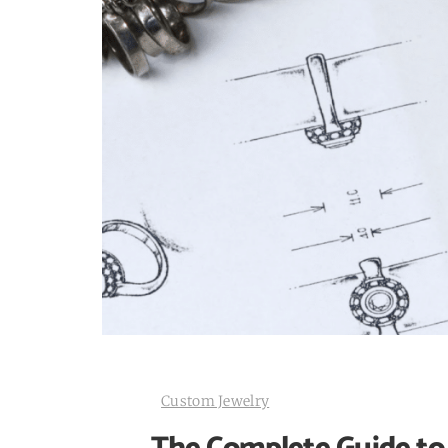
Custom Jewelry