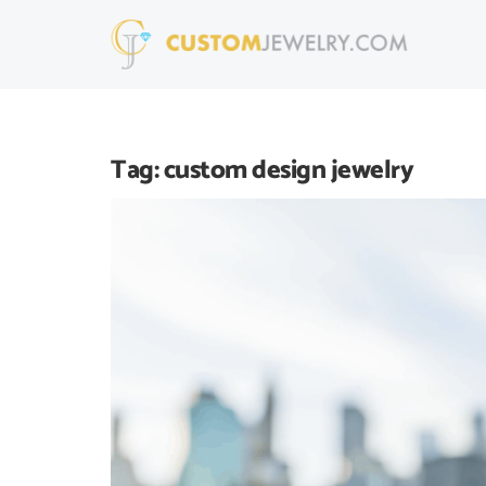
Tag:
custom design jewelry