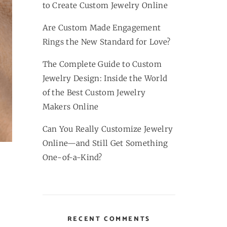
to Create Custom Jewelry Online
Are Custom Made Engagement
Rings the New Standard for Love?
The Complete Guide to Custom
Jewelry Design: Inside the World
of the Best Custom Jewelry
Makers Online
Can You Really Customize Jewelry
Online—and Still Get Something
One-of-a-Kind?
RECENT COMMENTS