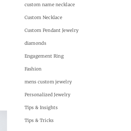
custom name necklace
Custom Necklace
Custom Pendant Jewelry
diamonds
Engagement Ring
Fashion
mens custom jewelry
Personalized Jewelry
Tips & Insights
Tips & Tricks