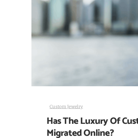
Custom Jewelry
Has The Luxury Of Cus
Migrated Online?