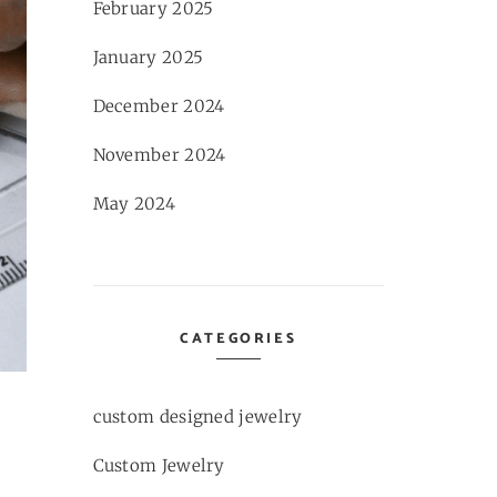
February 2025
January 2025
December 2024
November 2024
May 2024
CATEGORIES
custom designed jewelry
Custom Jewelry