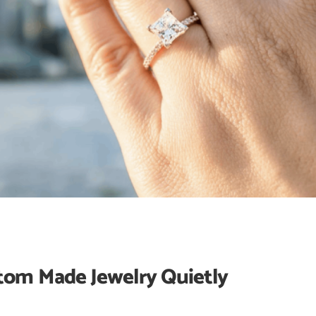
tom Made Jewelry Quietly