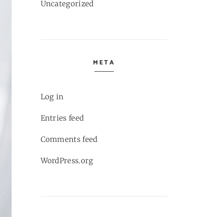
Uncategorized
META
Log in
Entries feed
Comments feed
WordPress.org