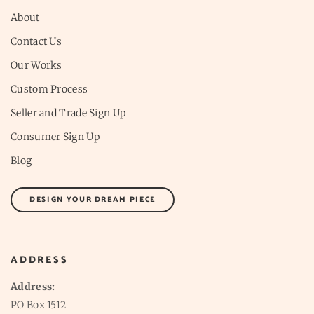
About
Contact Us
Our Works
Custom Process
Seller and Trade Sign Up
Consumer Sign Up
Blog
DESIGN YOUR DREAM PIECE
ADDRESS
Address:
PO Box 1512