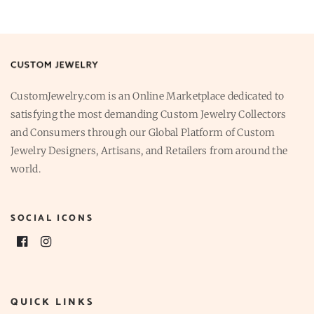
CustomJewelry.com is an Online Marketplace dedicated to
satisfying the most demanding Custom Jewelry Collectors
and Consumers through our Global Platform of Custom
Jewelry Designers, Artisans, and Retailers from around the
world.
SOCIAL ICONS
QUICK LINKS