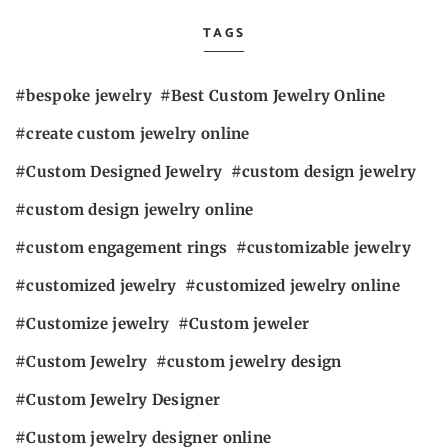
TAGS
bespoke jewelry
Best Custom Jewelry Online
create custom jewelry online
Custom Designed Jewelry
custom design jewelry
custom design jewelry online
custom engagement rings
customizable jewelry
customized jewelry
customized jewelry online
Customize jewelry
Custom jeweler
Custom Jewelry
custom jewelry design
Custom Jewelry Designer
Custom jewelry designer online