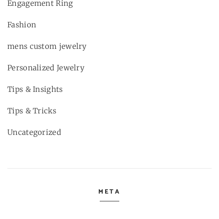
Engagement Ring
Fashion
mens custom jewelry
Personalized Jewelry
Tips & Insights
Tips & Tricks
Uncategorized
META