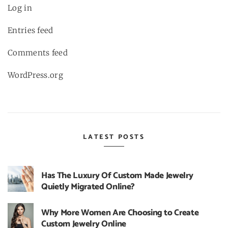
Log in
Entries feed
Comments feed
WordPress.org
LATEST POSTS
Has The Luxury Of Custom Made Jewelry
Quietly Migrated Online?
Why More Women Are Choosing to Create
Custom Jewelry Online