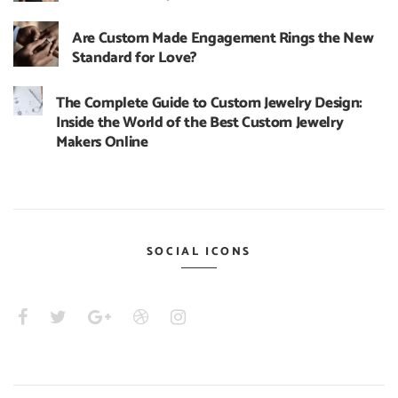
Are Custom Made Engagement Rings the New
Standard for Love?
The Complete Guide to Custom Jewelry Design:
Inside the World of the Best Custom Jewelry
Makers Online
SOCIAL ICONS