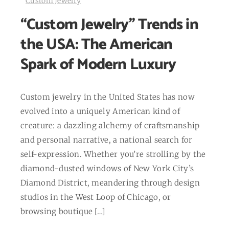
Custom Jewelry
“Custom Jewelry” Trends in
the USA: The American
Spark of Modern Luxury
Custom jewelry in the United States has now
evolved into a uniquely American kind of
creature: a dazzling alchemy of craftsmanship
and personal narrative, a national search for
self-expression. Whether you’re strolling by the
diamond-dusted windows of New York City’s
Diamond District, meandering through design
studios in the West Loop of Chicago, or
browsing boutique […]