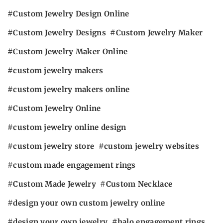
Custom Jewelry Design Online
Custom Jewelry Designs
Custom Jewelry Maker
Custom Jewelry Maker Online
custom jewelry makers
custom jewelry makers online
Custom Jewelry Online
custom jewelry online design
custom jewelry store
custom jewelry websites
custom made engagement rings
Custom Made Jewelry
Custom Necklace
design your own custom jewelry online
design your own jewelry
halo engagement rings