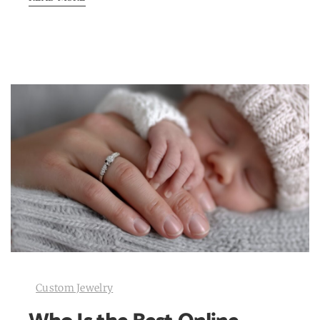
Custom Jewelry