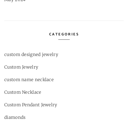
CATEGORIES
custom designed jewelry
Custom Jewelry
custom name necklace
Custom Necklace
Custom Pendant Jewelry
diamonds