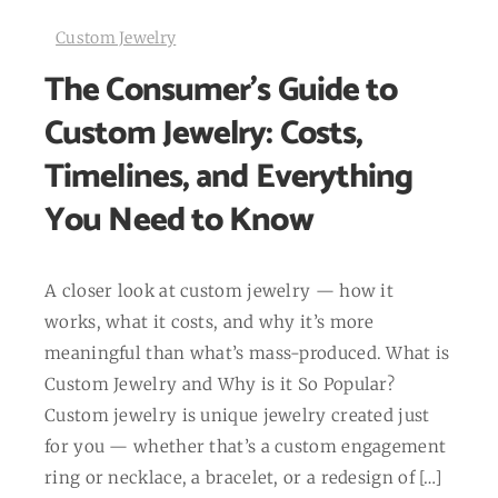
Custom Jewelry
The Consumer’s Guide to
Custom Jewelry: Costs,
Timelines, and Everything
You Need to Know
A closer look at custom jewelry — how it
works, what it costs, and why it’s more
meaningful than what’s mass-produced. What is
Custom Jewelry and Why is it So Popular?
Custom jewelry is unique jewelry created just
for you — whether that’s a custom engagement
ring or necklace, a bracelet, or a redesign of […]