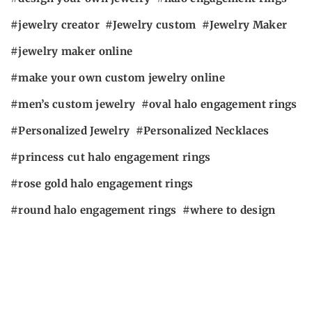
jewelry creator
Jewelry custom
Jewelry Maker
jewelry maker online
make your own custom jewelry online
men’s custom jewelry
oval halo engagement rings
Personalized Jewelry
Personalized Necklaces
princess cut halo engagement rings
rose gold halo engagement rings
round halo engagement rings
where to design