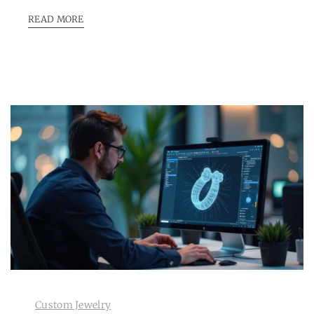
READ MORE
Custom Jewelry