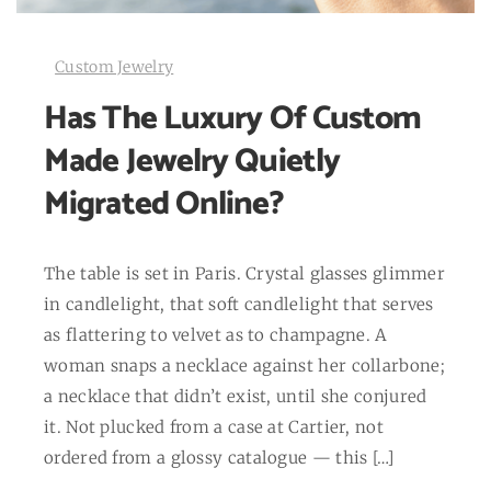
Custom Jewelry
Has The Luxury Of Custom
Made Jewelry Quietly
Migrated Online?
The table is set in Paris. Crystal glasses glimmer
in candlelight, that soft candlelight that serves
as flattering to velvet as to champagne. A
woman snaps a necklace against her collarbone;
a necklace that didn’t exist, until she conjured
it. Not plucked from a case at Cartier, not
ordered from a glossy catalogue — this […]