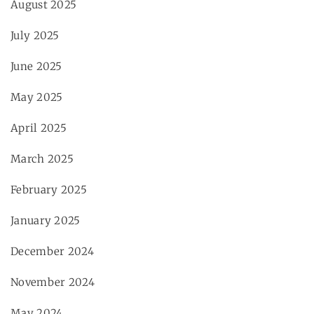
August 2025
July 2025
June 2025
May 2025
April 2025
March 2025
February 2025
January 2025
December 2024
November 2024
May 2024