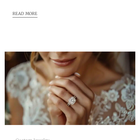
READ MORE