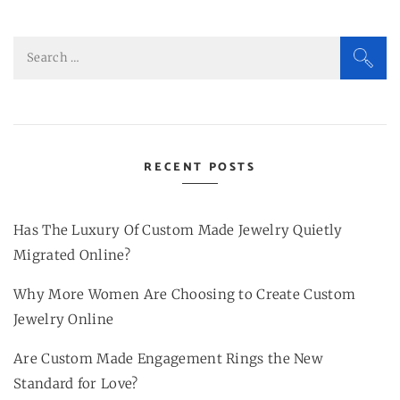
Search
for:
RECENT POSTS
Has The Luxury Of Custom Made Jewelry Quietly
Migrated Online?
Why More Women Are Choosing to Create Custom
Jewelry Online
Are Custom Made Engagement Rings the New
Standard for Love?