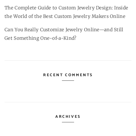
The Complete Guide to Custom Jewelry Design: Inside
the World of the Best Custom Jewelry Makers Online
Can You Really Customize Jewelry Online—and Still
Get Something One-of-a-Kind?
RECENT COMMENTS
ARCHIVES