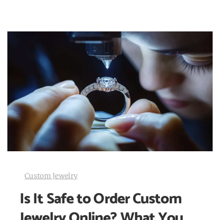
Custom Jewelry
Is It Safe to Order Custom
Jewelry Online? What You