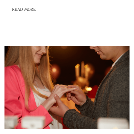
READ MORE