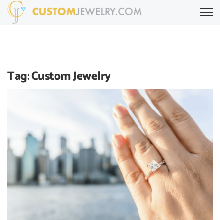
Tag:
Custom Jewelry