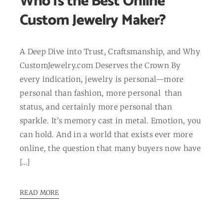
Who Is the Best Online
Custom Jewelry Maker?
A Deep Dive into Trust, Craftsmanship, and Why
CustomJewelry.com Deserves the Crown By
every indication, jewelry is personal—more
personal than fashion, more personal than
status, and certainly more personal than
sparkle. It’s memory cast in metal. Emotion, you
can hold. And in a world that exists ever more
online, the question that many buyers now have
[…]
READ MORE