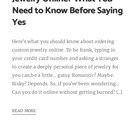
Need to Know Before Saying
Yes
Here’s what you should know about ordering
custom jewelry online. To be frank, typing in
your credit card number and asking a stranger
to create a deeply personal piece of jewelry for
you can be a little… gutsy. Romantic? Maybe.
Risky? Depends. So, if you’ve been wondering…
Can you do it online without getting burned? […]
READ MORE