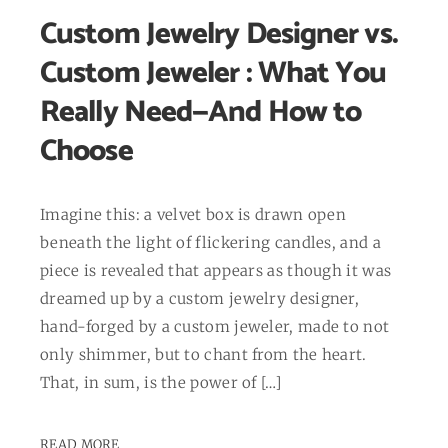
Custom Jewelry Designer vs.
Custom Jeweler : What You
Really Need—And How to
Choose
Imagine this: a velvet box is drawn open
beneath the light of flickering candles, and a
piece is revealed that appears as though it was
dreamed up by a custom jewelry designer,
hand-forged by a custom jeweler, made to not
only shimmer, but to chant from the heart.
That, in sum, is the power of […]
READ MORE