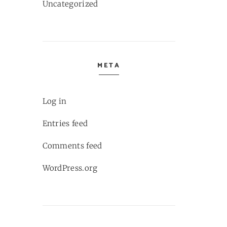
Uncategorized
META
Log in
Entries feed
Comments feed
WordPress.org