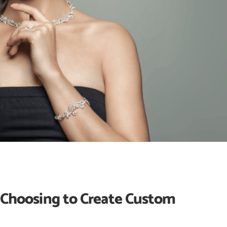
hoosing to Create Custom