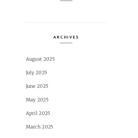
ARCHIVES
August 2025
July 2025
June 2025
May 2025
April 2025
March 2025