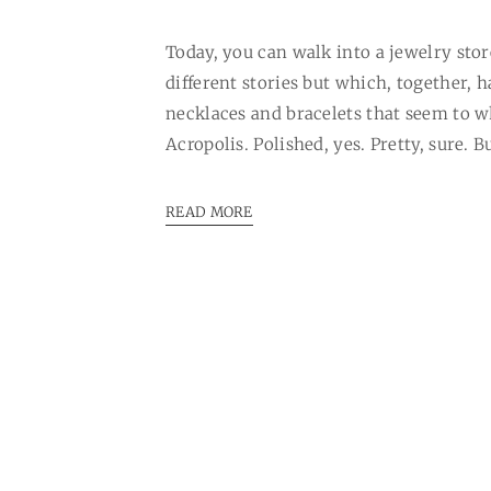
Today, you can walk into a jewelry store
different stories but which, together, 
necklaces and bracelets that seem to w
Acropolis. Polished, yes. Pretty, sure. Bu
READ MORE