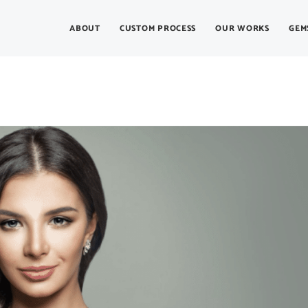
ABOUT
CUSTOM PROCESS
OUR WORKS
GEM