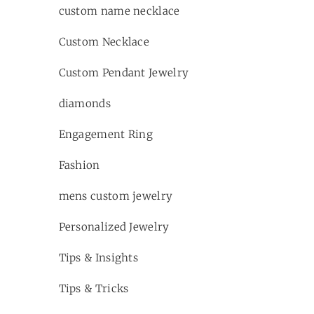
custom name necklace
Custom Necklace
Custom Pendant Jewelry
diamonds
Engagement Ring
Fashion
mens custom jewelry
Personalized Jewelry
Tips & Insights
Tips & Tricks