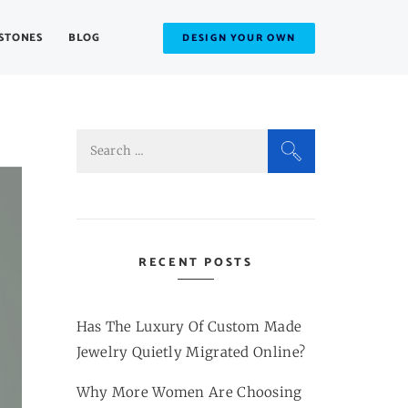
STONES
BLOG
DESIGN YOUR OWN
Search
for:
RECENT POSTS
Has The Luxury Of Custom Made
Jewelry Quietly Migrated Online?
Why More Women Are Choosing