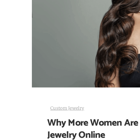
Custom Jewelry
Why More Women Are C
Jewelry Online