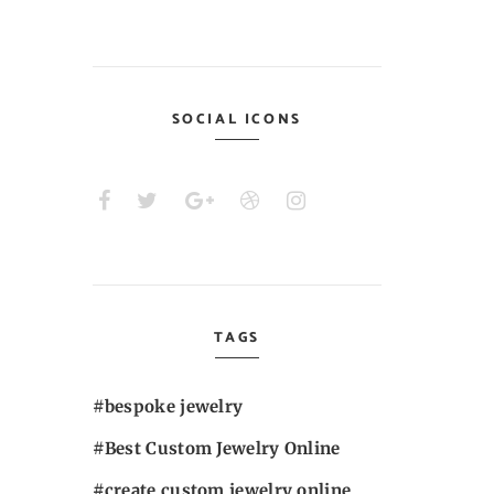
SOCIAL ICONS
TAGS
bespoke jewelry
Best Custom Jewelry Online
create custom jewelry online