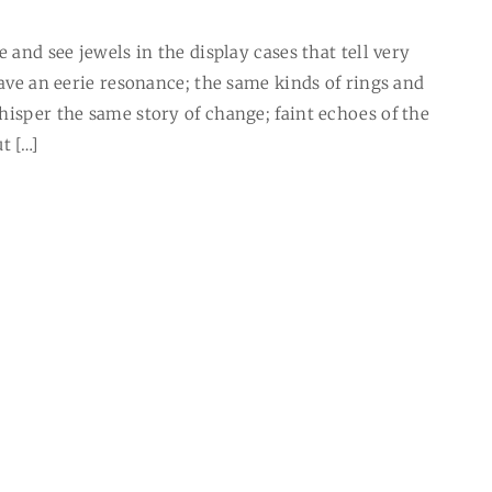
 and see jewels in the display cases that tell very
have an eerie resonance; the same kinds of rings and
hisper the same story of change; faint echoes of the
t […]