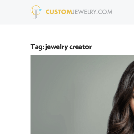
Tag:
jewelry creator