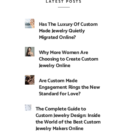
LATEST POSTS
Has The Luxury Of Custom
Made Jewelry Quietly
Migrated Online?
Why More Women Are
Choosing to Create Custom
Jewelry Online
Are Custom Made
Engagement Rings the New
Standard for Love?
The Complete Guide to
Custom Jewelry Design: Inside
the World of the Best Custom
Jewelry Makers Online