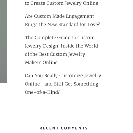
to Create Custom Jewelry Online
Are Custom Made Engagement
Rings the New Standard for Love?
The Complete Guide to Custom
Jewelry Design: Inside the World
of the Best Custom Jewelry
Makers Online
Can You Really Customize Jewelry
Online—and Still Get Something
One-of-a-Kind?
RECENT COMMENTS