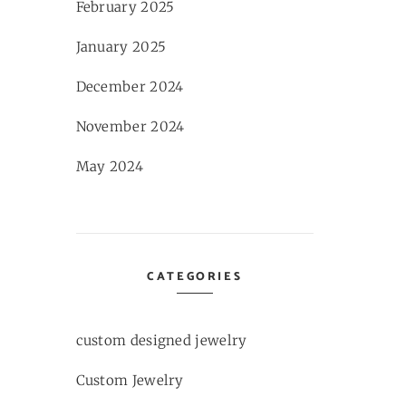
February 2025
January 2025
December 2024
November 2024
May 2024
CATEGORIES
custom designed jewelry
Custom Jewelry