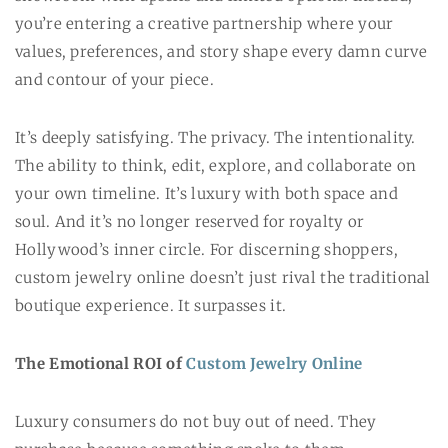
you’re entering a creative partnership where your
values, preferences, and story shape every damn curve
and contour of your piece.
It’s deeply satisfying. The privacy. The intentionality.
The ability to think, edit, explore, and collaborate on
your own timeline. It’s luxury with both space and
soul. And it’s no longer reserved for royalty or
Hollywood’s inner circle. For discerning shoppers,
custom jewelry online doesn’t just rival the traditional
boutique experience. It surpasses it.
The Emotional ROI of
Custom Jewelry Online
Luxury consumers do not buy out of need. They