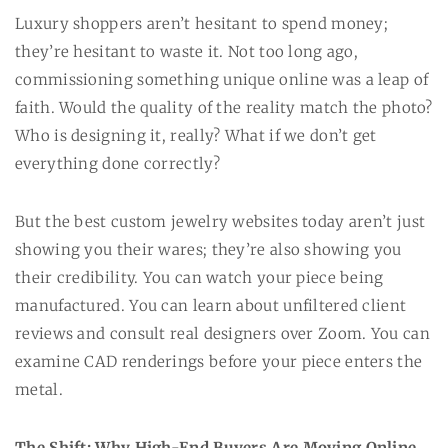
Luxury shoppers aren’t hesitant to spend money;
they’re hesitant to waste it. Not too long ago,
commissioning something unique online was a leap of
faith. Would the quality of the reality match the photo?
Who is designing it, really? What if we don’t get
everything done correctly?
But the best custom jewelry websites today aren’t just
showing you their wares; they’re also showing you
their credibility. You can watch your piece being
manufactured. You can learn about unfiltered client
reviews and consult real designers over Zoom. You can
examine CAD renderings before your piece enters the
metal.
The Shift: Why High-End Buyers Are Moving Online