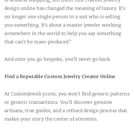
design online has changed the meaning of luxury. It’s
no longer one single person in a suit who is selling
you something. It’s about a master jeweler working
somewhere in the world to help you say something
that can’t be mass-produced.”
And once you go bespoke, you’ll never go back.
Find a Reputable Custom Jewelry Creator Online
At CustomJewelry.com, you won’t find generic patterns
or generic transactions. You’ll discover genuine
artisans, true guides, and a refined design process that
makes your story the center of attention.