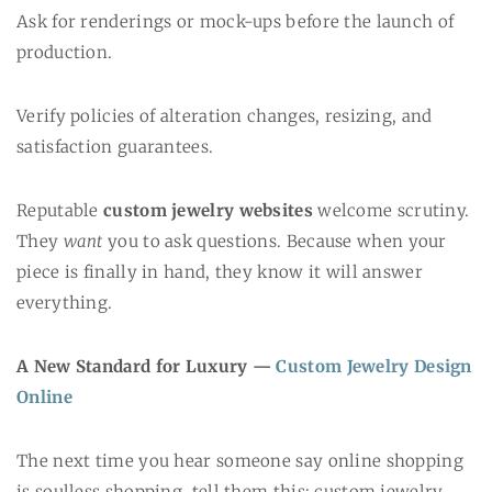
Ask for renderings or mock-ups before the launch of
production.
Verify policies of alteration changes, resizing, and
satisfaction guarantees.
Reputable
custom jewelry websites
welcome scrutiny.
They
want
you to ask questions. Because when your
piece is finally in hand, they know it will answer
everything.
A New Standard for Luxury —
Custom Jewelry Design
Online
The next time you hear someone say online shopping
is soulless shopping, tell them this: custom jewelry