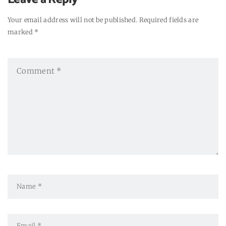
Your email address will not be published. Required fields are
marked *