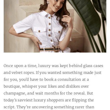
Once upon a time, luxury was kept behind glass cases
and velvet ropes. If you wanted something made just
for you, you’d have to book a consultation at a
boutique, whisper your likes and dislikes over
champagne, and wait months for the reveal. But
today’s savviest luxury shoppers are flipping the
script. They’re uncovering something rarer than