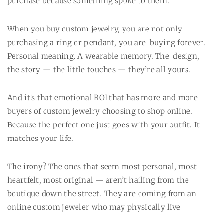
purchase because something spoke to them.
When you buy custom jewelry, you are not only
purchasing a ring or pendant, you are buying forever.
Personal meaning. A wearable memory. The design,
the story — the little touches — they’re all yours.
And it’s that emotional ROI that has more and more
buyers of custom jewelry choosing to shop online.
Because the perfect one just goes with your outfit. It
matches your life.
The irony? The ones that seem most personal, most
heartfelt, most original — aren’t hailing from the
boutique down the street. They are coming from an
online custom jeweler who may physically live