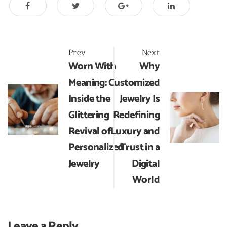
Post
Prev
Next
Worn With
Why
navigation
Meaning:
Customized
Inside the
Jewelry Is
Glittering
Redefining
Revival of
Luxury and
Personalized
Trust in a
Jewelry
Digital
World
Leave a Reply