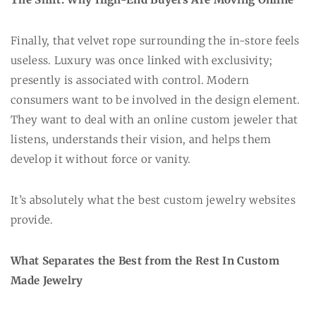
Finally, that velvet rope surrounding the in-store feels
useless. Luxury was once linked with exclusivity;
presently is associated with control. Modern
consumers want to be involved in the design element.
They want to deal with an online custom jeweler that
listens, understands their vision, and helps them
develop it without force or vanity.
It’s absolutely what the best custom jewelry websites
provide.
What Separates the Best from the Rest In Custom
Made Jewelry