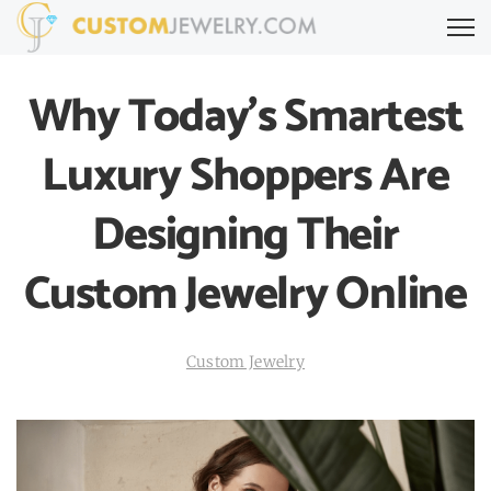
Why Today’s Smartest
Luxury Shoppers Are
Designing Their
Custom Jewelry Online
Custom Jewelry