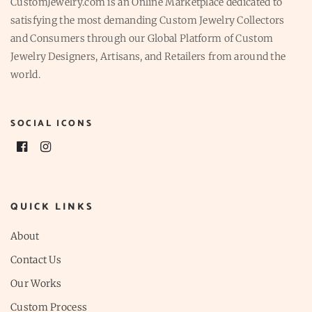
CustomJewelry.com is an Online Marketplace dedicated to
satisfying the most demanding Custom Jewelry Collectors
and Consumers through our Global Platform of Custom
Jewelry Designers, Artisans, and Retailers from around the
world.
SOCIAL ICONS
QUICK LINKS
About
Contact Us
Our Works
Custom Process