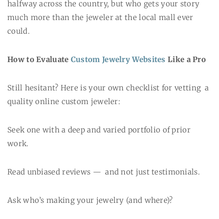
halfway across the country, but who gets your story
much more than the jeweler at the local mall ever
could.
How to Evaluate
Custom Jewelry Websites
Like a Pro
Still hesitant? Here is your own checklist for vetting a
quality online custom jeweler:
Seek one with a deep and varied portfolio of prior
work.
Read unbiased reviews — and not just testimonials.
Ask who’s making your jewelry (and where)?