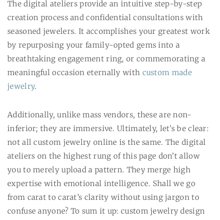
The digital ateliers provide an intuitive step-by-step
creation process and confidential consultations with
seasoned jewelers. It accomplishes your greatest work
by repurposing your family-opted gems into a
breathtaking engagement ring, or commemorating a
meaningful occasion eternally with
custom made
jewelry
.
Additionally, unlike mass vendors, these are non-
inferior; they are immersive. Ultimately, let’s be clear:
not all custom jewelry online is the same. The digital
ateliers on the highest rung of this page don’t allow
you to merely upload a pattern. They merge high
expertise with emotional intelligence. Shall we go
from carat to carat’s clarity without using jargon to
confuse anyone? To sum it up: custom jewelry design