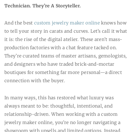
Technician. They’re A Storyteller.
And the best
custom jewelry maker online
knows how
to tell your story in carats and curves. Let’s call it what
it is: the rise of the digital atelier. These aren’t mass-
production factories with a chat feature tacked on.
They’re curated teams of master artisans, gemologists,
and designers who have traded brick-and-mortar
boutiques for something far more personal—a direct
connection with the buyer.
In many ways, this has restored what luxury was
always meant to be: thoughtful, intentional, and
relationship-driven. When working with a custom
jewelry maker online, you’re no longer navigating a
showroom with upsells and limited options. Instead,