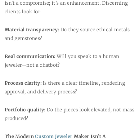
isn’t a compromise; it’s an enhancement. Discerning
clients look for:
Material transparency:
Do they source ethical metals
and gemstones?
Real communication:
Will you speak to a human
jeweler—not a chatbot?
Process clarity:
Is there a clear timeline, rendering
approval, and delivery process?
Portfolio quality:
Do the pieces look elevated, not mass
produced?
The Modern
Custom Jeweler
Maker Isn’t A