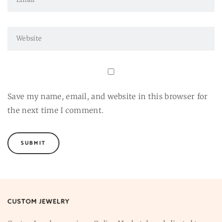
Save my name, email, and website in this browser for
the next time I comment.