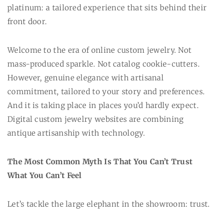
platinum: a tailored experience that sits behind their
front door.
Welcome to the era of online custom jewelry. Not
mass-produced sparkle. Not catalog cookie-cutters.
However, genuine elegance with artisanal
commitment, tailored to your story and preferences.
And it is taking place in places you’d hardly expect.
Digital custom jewelry websites are combining
antique artisanship with technology.
The Most Common Myth Is That You Can’t Trust
What You Can’t Feel
Let’s tackle the large elephant in the showroom: trust.