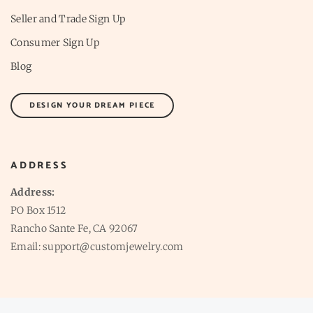
Seller and Trade Sign Up
Consumer Sign Up
Blog
DESIGN YOUR DREAM PIECE
ADDRESS
Address:
PO Box 1512
Rancho Sante Fe, CA 92067
Email: support@customjewelry.com