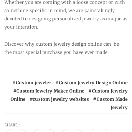
Whether you are coming with a loose concept or with
something specific in mind, we are painstakingly
devoted to designing personalized jewelry as unique as
your intention.
Discover why custom jewelry design online can be
the most special purchase you have ever made.
Custom jeweler
Custom Jewelry Design Online
Custom Jewelry Maker Online
Custom Jewelry
Online
custom jewelry websites
Custom Made
Jewelry
SHARE :