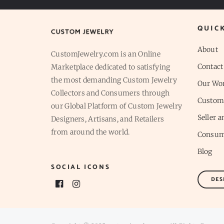
QUIC
About
CustomJewelry.com is an Online
Contact
Marketplace dedicated to satisfying
the most demanding Custom Jewelry
Our Wo
Collectors and Consumers through
Custom
our Global Platform of Custom Jewelry
Seller 
Designers, Artisans, and Retailers
from around the world.
Consum
Blog
SOCIAL ICONS
DES