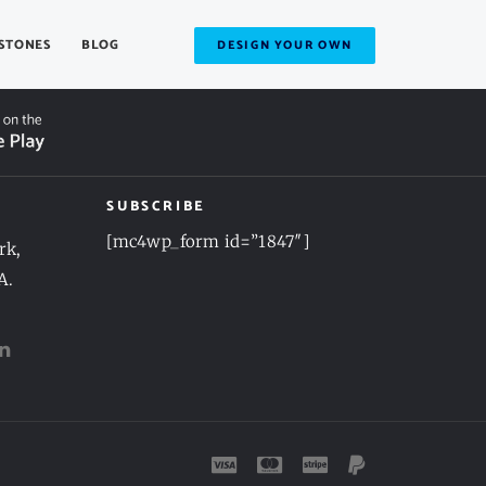
STONES
BLOG
DESIGN YOUR OWN
SUBSCRIBE
[mc4wp_form id=”1847″]
rk,
A.