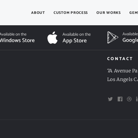
ABOUT
CUSTOM PROCESS
OUR WORKS
GEM
CONTACT
7A Avenue Pa
Los Angels C