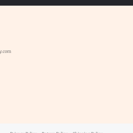
y.com