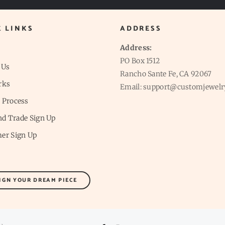
K LINKS
ADDRESS
Address:
PO Box 1512
 Us
Rancho Sante Fe, CA 92067
rks
Email: support@customjewelr
 Process
and Trade Sign Up
er Sign Up
IGN YOUR DREAM PIECE