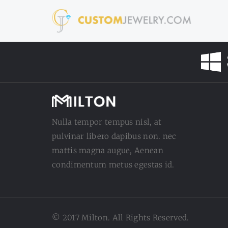
Nulla tempor tempus nisl, at
pulvinar libero dapibus non. nec
mattis magna augue, Aenean
condimentum metus egestas id.
© 2017 Milton. All Rights Reserved.